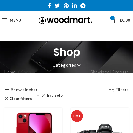
0
MENU
£
0.00
Shop
Categories
Home
Shop
Showing all 2 results
Show sidebar
Filters
Eva Solo
Clear filters
HOT