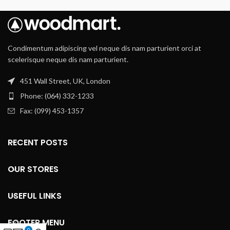
Condimentum adipiscing vel neque dis nam parturient orci at
scelerisque neque dis nam parturient.
451 Wall Street, UK, London
Phone: (064) 332-1233
Fax: (099) 453-1357
RECENT POSTS
OUR STORES
USEFUL LINKS
FOOTER MENU
0