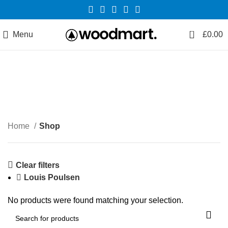
0
Menu
£
0.00
Shop
Categories
Home
Shop
Clear filters
Louis Poulsen
No products were found matching your selection.