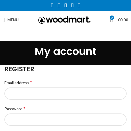
0
MENU
£
0.00
My account
REGISTER
*
Email address
*
Password