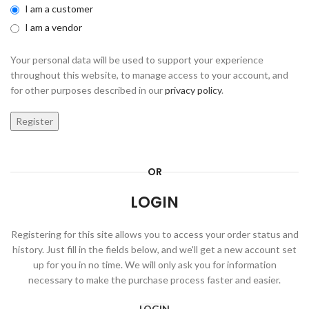
I am a customer
I am a vendor
Your personal data will be used to support your experience
throughout this website, to manage access to your account, and
for other purposes described in our
privacy policy
.
Register
OR
LOGIN
Registering for this site allows you to access your order status and
history. Just fill in the fields below, and we'll get a new account set
up for you in no time. We will only ask you for information
necessary to make the purchase process faster and easier.
LOGIN