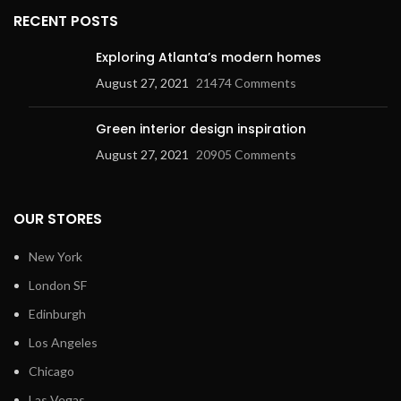
RECENT POSTS
Exploring Atlanta’s modern homes
August 27, 2021
21474 Comments
Green interior design inspiration
August 27, 2021
20905 Comments
OUR STORES
New York
London SF
Edinburgh
Los Angeles
Chicago
Las Vegas