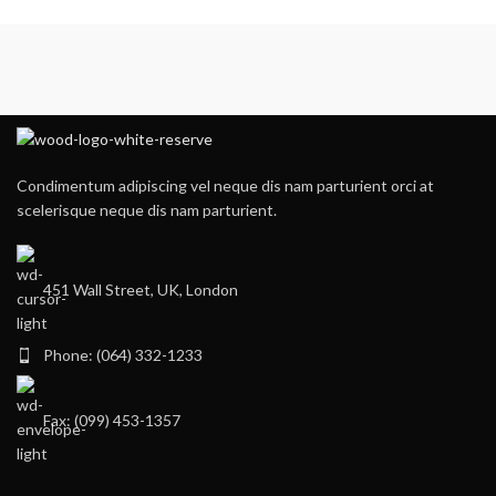
Condimentum adipiscing vel neque dis nam parturient orci at
scelerisque neque dis nam parturient.
451 Wall Street, UK, London
Phone: (064) 332-1233
Fax: (099) 453-1357