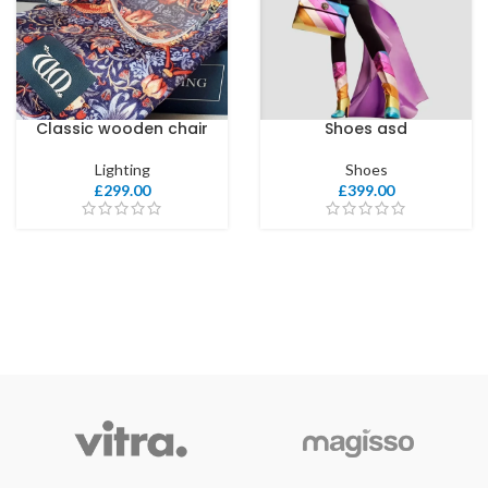
Classic wooden chair
Shoes asd
Lighting
Shoes
£
299.00
£
399.00