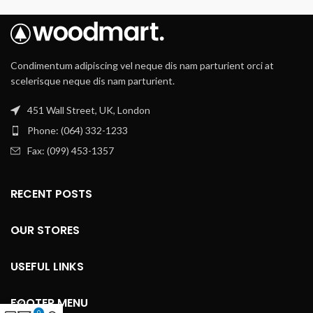
Condimentum adipiscing vel neque dis nam parturient orci at
scelerisque neque dis nam parturient.
451 Wall Street, UK, London
Phone: (064) 332-1233
Fax: (099) 453-1357
RECENT POSTS
OUR STORES
USEFUL LINKS
FOOTER MENU
0