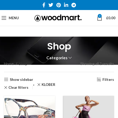
0
MENU
£
0.00
Shop
Categories
Home
Shop
Showing all 2 results
Show sidebar
Filters
KLÖBER
Clear filters