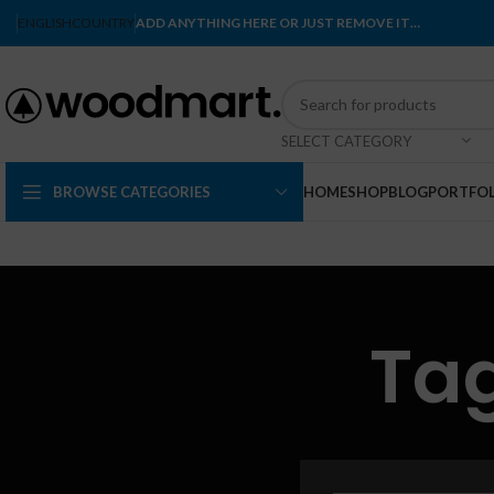
ENGLISH
COUNTRY
ADD ANYTHING HERE OR JUST REMOVE IT…
SELECT CATEGORY
BROWSE CATEGORIES
HOME
SHOP
BLOG
PORTFOL
Tag