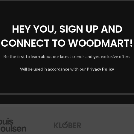
INSPIRATION
26
Minimalist Japanese-inspired
AUG
HEY YOU, SIGN UP AND
furniture
Shop
CONNECT TO WOODMART!
2,293
By
Mohamednassafi5
Filte
A taciti cras scelerisque scelerisque gravida natoque nulla
AJAX
vestibulum turpis primis adipiscing faucibus scelerisque
Be the first to learn about our latest trends and get exclusive offers
Hidd
adipiscing al...
Will be used in accordance with our
Privacy Policy
No p
CONTINUE READING
Smal
Shop layouts
Produ
Filters area
With
AJAX Shop
Cate
HOT
Hidden sidebar
Head
No page heading
Infin