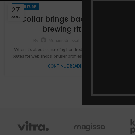
FURNITURE
27
Collar brings back coffee
AUG
brewing ritual
17,548
By
Mohamednassafi5
When it’s about controlling hundreds of articles, product
pages for web shops, or user profiles in social networks, all
CONTINUE READING