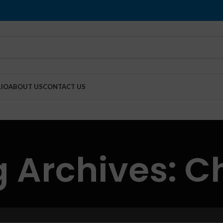
IO
ABOUT US
CONTACT US
 Archives: C