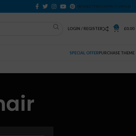
NEWSLETTER
CONTACT US
FAQS
0
LOGIN / REGISTER
£
0.00
SPECIAL OFFER
PURCHASE THEME
hair