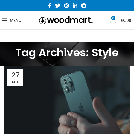
0
MENU
£
0.00
Tag Archives: Style
27
AUG