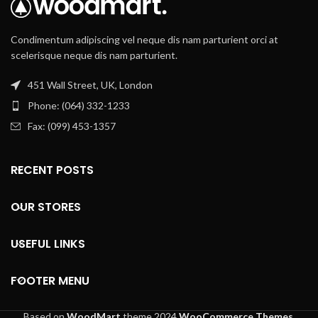
Condimentum adipiscing vel neque dis nam parturient orci at
scelerisque neque dis nam parturient.
451 Wall Street, UK, London
Phone: (064) 332-1233
Fax: (099) 453-1357
RECENT POSTS
OUR STORES
USEFUL LINKS
FOOTER MENU
Based on
WoodMart
theme
2024
WooCommerce Themes
.