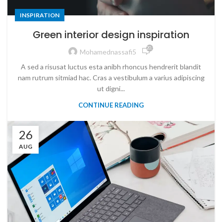
INSPIRATION
Green interior design inspiration
20,911
Mohamednassafi5
A sed a risusat luctus esta anibh rhoncus hendrerit blandit
nam rutrum sitmiad hac. Cras a vestibulum a varius adipiscing
ut digni...
CONTINUE READING
26
AUG