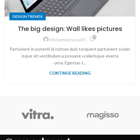
DESIGN TRENDS
The big design: Wall likes pictures
13,082
Mohamednassafi5
Parturient in potenti id rutrum duis torquent parturient sceler
isque sit vestibulum a posuere scelerisque viverra
urna. Egestas t...
CONTINUE READING