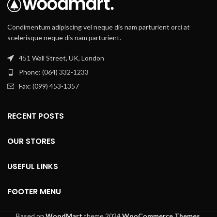
Condimentum adipiscing vel neque dis nam parturient orci at
scelerisque neque dis nam parturient.
451 Wall Street, UK, London
Phone: (064) 332-1233
Fax: (099) 453-1357
RECENT POSTS
OUR STORES
USEFUL LINKS
FOOTER MENU
Based on
WoodMart
theme
2024
WooCommerce Themes
.