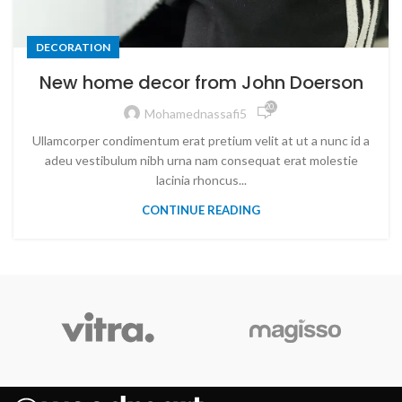
DECORATION
New home decor from John Doerson
20,785
Mohamednassafi5
Ullamcorper condimentum erat pretium velit at ut a nunc id a
adeu vestibulum nibh urna nam consequat erat molestie
lacinia rhoncus...
CONTINUE READING