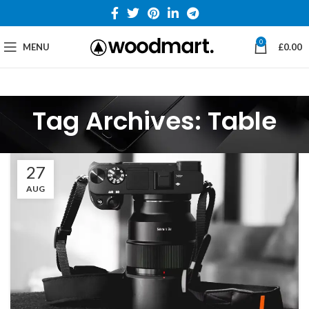
0
MENU
£
0.00
Tag Archives: Table
27
AUG