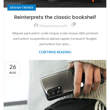
DESIGN TRENDS
Reinterprets the classic bookshelf
10,158
Mohamednassafi5
Aliquet parturient scele risque scele risque nibh pretium
parturient suspendisse platea sapien torquent feugiat
parturient hac ame...
CONTINUE READING
26
AUG