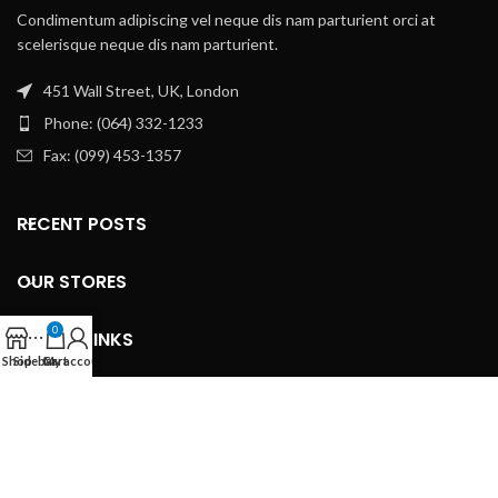
Condimentum adipiscing vel neque dis nam parturient orci at
scelerisque neque dis nam parturient.
451 Wall Street, UK, London
Phone: (064) 332-1233
Fax: (099) 453-1357
RECENT POSTS
OUR STORES
0
USEFUL LINKS
Shop
Sidebar
Cart
My account
FOOTER MENU
Based on
WoodMart
theme
2024
WooCommerce Themes
.