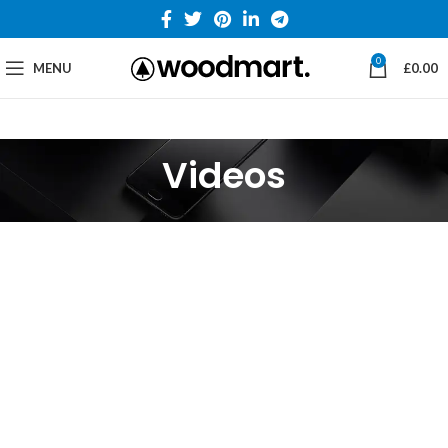
0
MENU
£
0.00
Videos