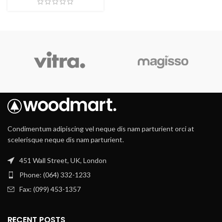
Condimentum adipiscing vel neque dis nam parturient orci at
scelerisque neque dis nam parturient.
451 Wall Street, UK, London
Phone: (064) 332-1233
Fax: (099) 453-1357
RECENT POSTS