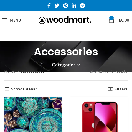
0
MENU
£
0.00
Accessories
Categories
Home
Accessories
Showing all 3 results
Show sidebar
Filters