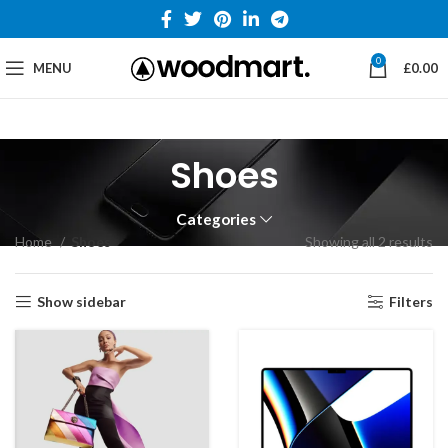
0
MENU
£
0.00
Shoes
Categories
Home
Shoes
Showing all 2 results
Show sidebar
Filters