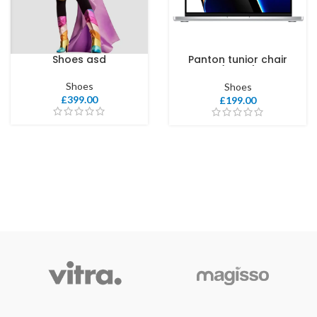
Shoes asd
Panton tunior chair
COLOR
(Copy)
Shoes
Shoes
£
399.00
£
199.00