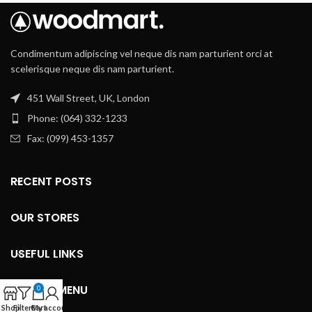
Condimentum adipiscing vel neque dis nam parturient orci at
scelerisque neque dis nam parturient.
451 Wall Street, UK, London
Phone: (064) 332-1233
Fax: (099) 453-1357
RECENT POSTS
OUR STORES
USEFUL LINKS
FOOTER MENU
0
Shop
Filters
Cart
My account