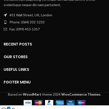
scelerisque neque dis nam parturient.
451 Wall Street, UK, London
Phone: (064) 332-1233
Fax: (099) 453-1357
RECENT POSTS
OUR STORES
USEFUL LINKS
FOOTER MENU
Based on
WoodMart
theme
2024
WooCommerce Themes
.
0