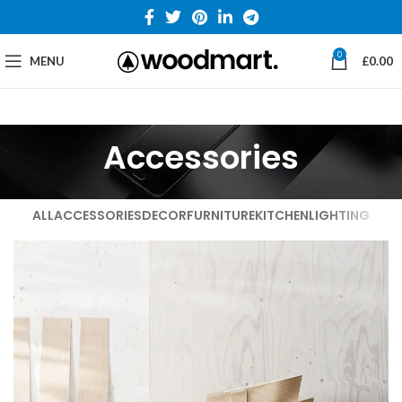
0
MENU
£
0.00
Accessories
ALL
ACCESSORIES
DECOR
FURNITURE
KITCHEN
LIGHTING