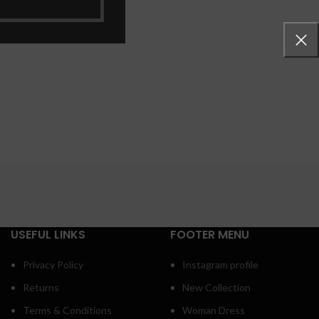
 more button
USEFUL LINKS
FOOTER MENU
Privacy Policy
Instagram profile
Returns
New Collection
Terms & Conditions
Woman Dress