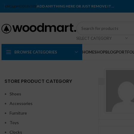
ENGLISH
COUNTRY
ADD ANYTHING HERE OR JUST REMOVE IT…
SELECT CATEGORY
BROWSE CATEGORIES
HOME
SHOP
BLOG
PORTFOL
STORE PRODUCT CATEGORY
Shoes
Accessories
Furniture
Toys
Clocks