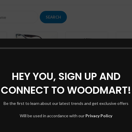
Shop
-13%
Orna
Filte
AJAX
Ac
COL
iPhone dock
Hidd
Toys
No p
HEY YOU, SIGN UP AND
£
349.00
£
399.00
Classic wooden
Smal
chair
CONNECT TO WOODMART!
Shop layouts
Lighting
Produ
£
299.00
Filters area
With
Be the first to learn about our latest trends and get exclusive offers
AJAX Shop
Cate
Hot
HOT
Will be used in accordance with our
Privacy Policy
Hidden sidebar
Head
Wine bottle
No page heading
Infin